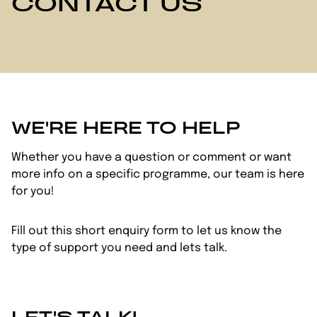
CONTACT US
WE'RE HERE TO HELP
Whether you have a question or comment or want
more info on a specific programme, our team is here
for you!
Fill out this short enquiry form to let us know the
type of support you need and lets talk.