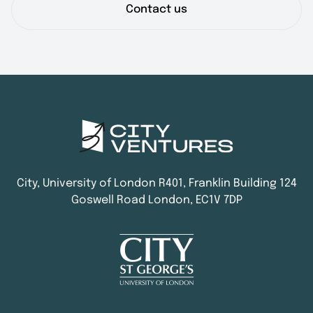
Contact us
City, University of London R401, Franklin Building 124
Goswell Road London, EC1V 7DP