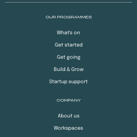
OUR PROGRAMMES
What's on
Get started
Get going
Build & Grow
Startup support
COMPANY
About us
Workspaces