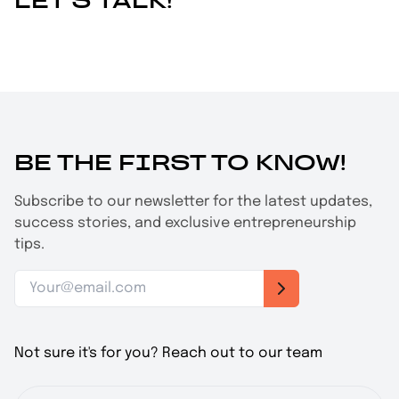
LET'S TALK!
BE THE FIRST TO KNOW!
Subscribe to our newsletter for the latest updates,
success stories, and exclusive entrepreneurship
tips.
Not sure it's for you? Reach out to our team