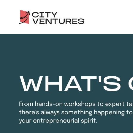
WHAT'S
From hands-on workshops to expert tal
there's always something happening to
your entrepreneurial spirit.