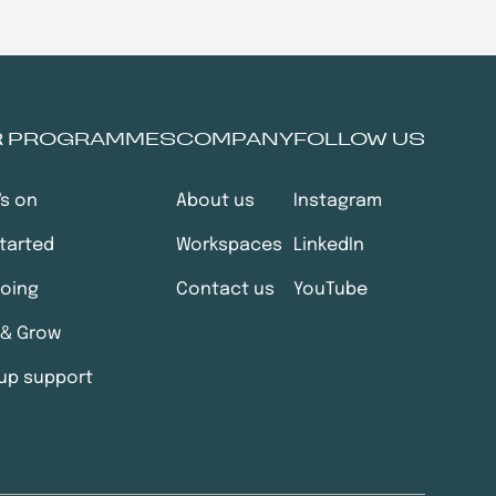
R PROGRAMMES
COMPANY
FOLLOW US
's on
About us
Instagram
tarted
Workspaces
LinkedIn
going
Contact us
YouTube
 & Grow
up support