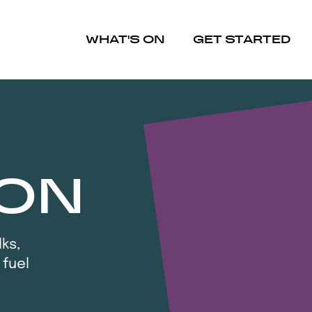
WHAT'S ON
GET STARTED
 ON
ks,
 fuel