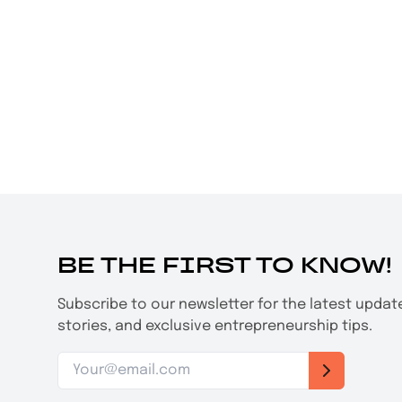
BE THE FIRST TO KNOW!
Subscribe to our newsletter for the latest upda
stories, and exclusive entrepreneurship tips.