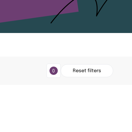
Reset
filters
0