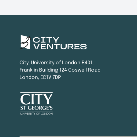
City, University of London R401,
Franklin Building 124 Goswell Road
London, EC1V 7DP