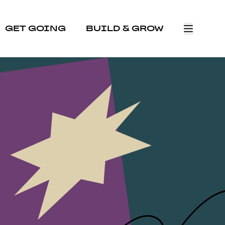
GET GOING
BUILD & GROW