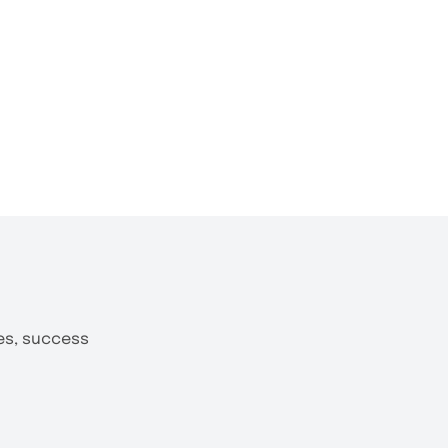
tes, success