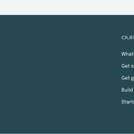
OU
What
Get s
Get 
Build
Start