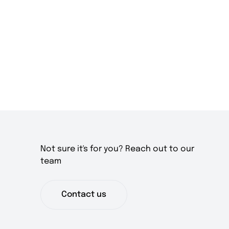
Not sure it's for you? Reach out to our
team
Contact us