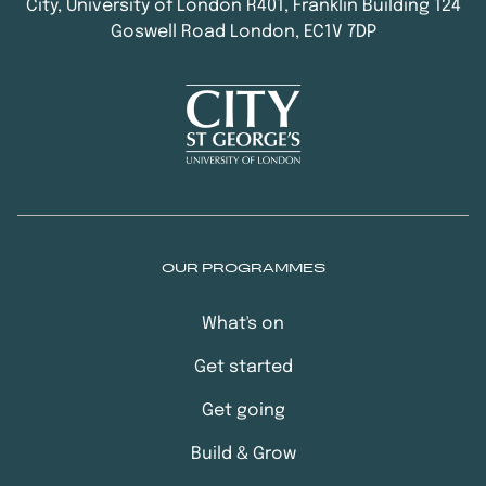
City, University of London R401, Franklin Building 124
Goswell Road London, EC1V 7DP
OUR PROGRAMMES
What's on
Get started
Get going
Build & Grow