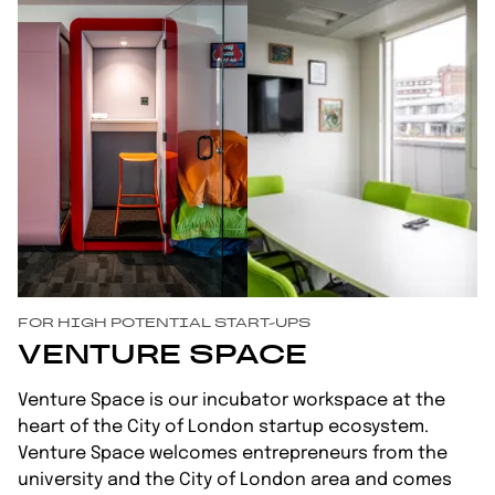
FOR HIGH POTENTIAL START-UPS
VENTURE SPACE
Venture Space is our incubator workspace at the
heart of the City of London startup ecosystem.
Venture Space welcomes entrepreneurs from the
university and the City of London area and comes