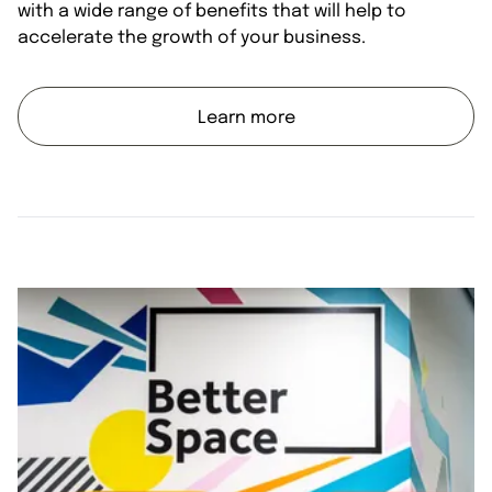
with a wide range of benefits that will help to
accelerate the growth of your business.
Learn more