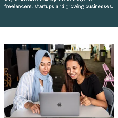
freelancers, startups and growing businesses.