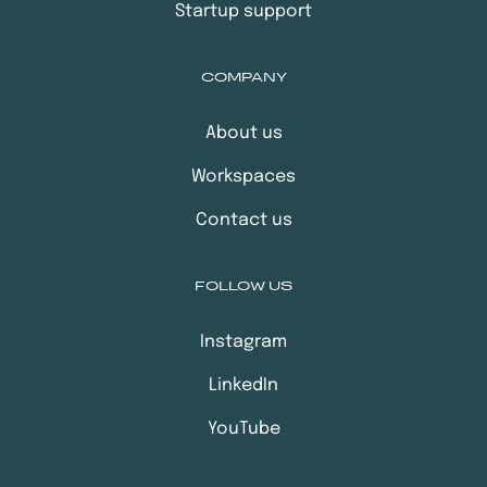
Startup support
COMPANY
About us
Workspaces
Contact us
FOLLOW US
Instagram
LinkedIn
YouTube