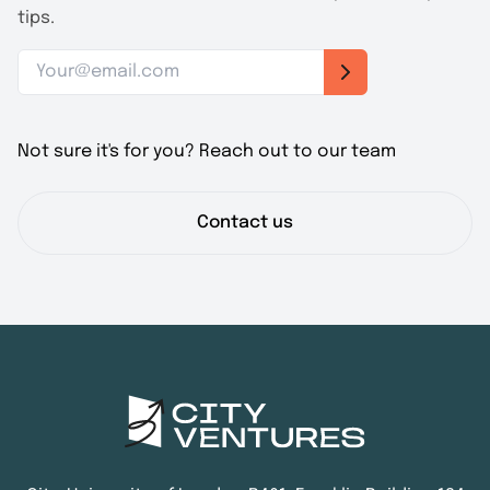
tips.
Not sure it's for you? Reach out to our team
Contact us