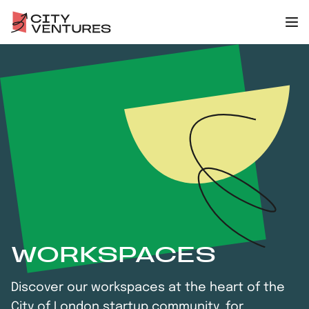
WORKSPACES
Discover our workspaces at the heart of the
City of London startup community, for