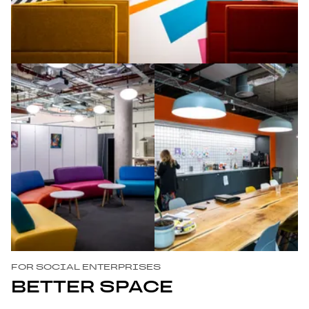
FOR SOCIAL ENTERPRISES
BETTER SPACE