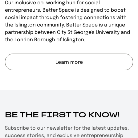
Our inclusive co-working hub for social
entrepreneurs, Better Space is designed to boost
social impact through fostering connections with
the Islington community. Better Space is a unique
partnership between City St George's University and
the London Borough of Islington.
Learn more
BE THE FIRST TO KNOW!
Subscribe to our newsletter for the latest updates,
success stories, and exclusive entrepreneurship