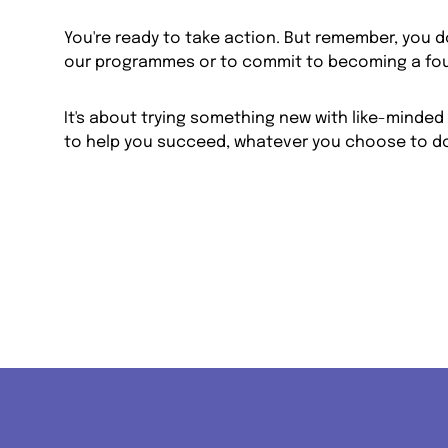
You're ready to take action. But remember, you do
our programmes or to commit to becoming a fo
It's about trying something new with like-minded 
to help you succeed, whatever you choose to do