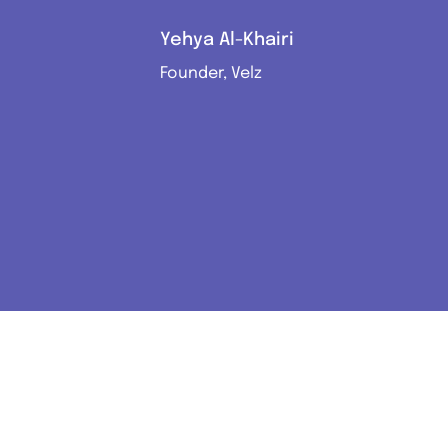
Yehya Al-Khairi
Founder, Velz