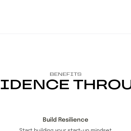
BENEFITS
IDENCE THRO
Build Resilience
Start building your start-up mindset