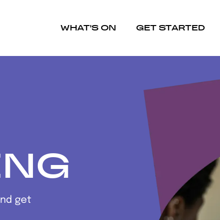
WHAT'S ON
GET STARTED
ING
and get