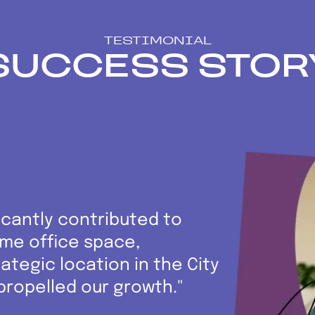
TESTIMONIAL
SUCCESS STOR
icantly contributed to
rime office space,
ategic location in the City
propelled our growth."