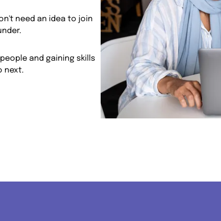
n't need an idea to join
under.
people and gaining skills
 next.