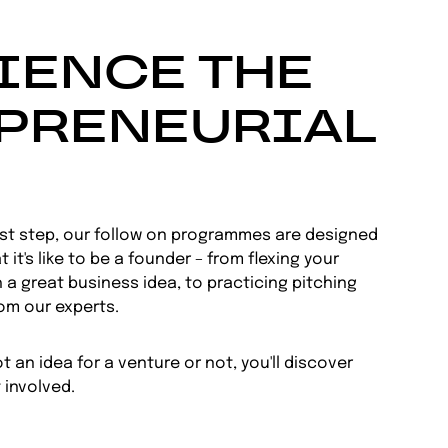
IENCE THE
PRENEURIAL
rst step, our follow on programmes are designed
 it's like to be a founder – from flexing your
 a great business idea, to practicing pitching
rom our experts.
 an idea for a venture or not, you'll discover
 involved.