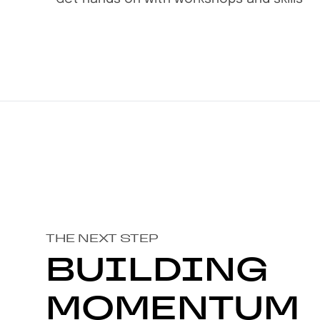
THE NEXT STEP
BUILDING
MOMENTUM