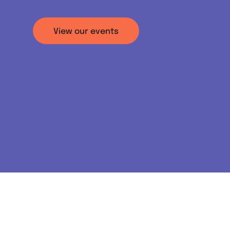
View our events