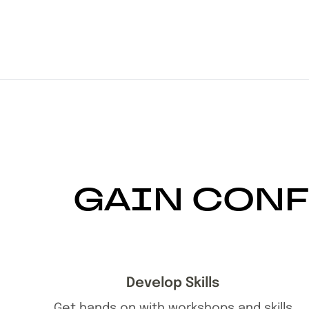
GAIN CONF
Develop Skills
Get hands on with workshops and skills