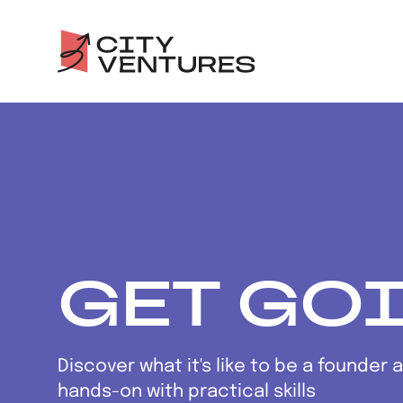
GET GO
Discover what it's like to be a founder 
hands-on with practical skills