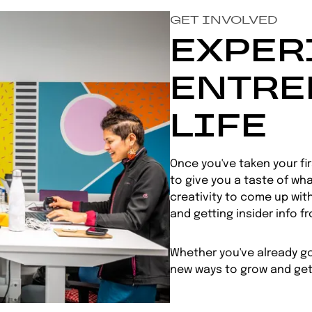
GET INVOLVED
EXPER
ENTRE
LIFE
Once you've taken your fi
to give you a taste of what
creativity to come up with
and getting insider info f
Whether you've already got
new ways to grow and get