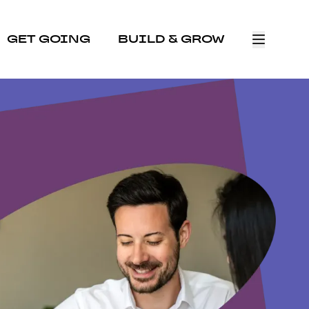
GET GOING
BUILD & GROW