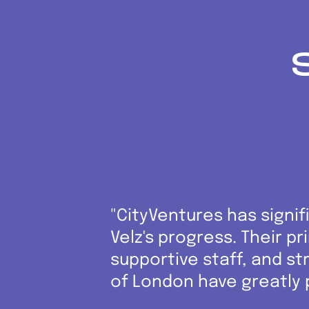
"CityVentures has signif
Velz's progress. Their p
supportive staff, and str
of London have greatly 