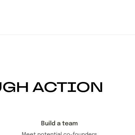
UGH ACTION
Build a team
Meet potential co-founders