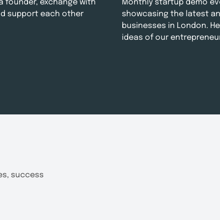
e a founder, exchange with
Monthly startup demo ev
d support each other
showcasing the latest a
businesses in London. He
ideas of our entrepreneu
tes, success