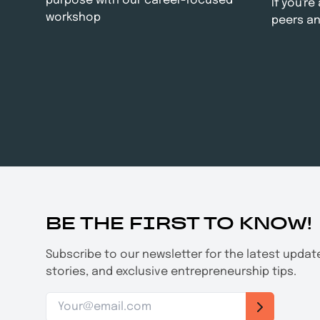
purpose with our career-focused
If you'r
workshop
peers an
BE THE FIRST TO KNOW!
Subscribe to our newsletter for the latest upda
stories, and exclusive entrepreneurship tips.