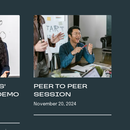
S'
PEER TO PEER
DEMO
SESSION
November 20, 2024