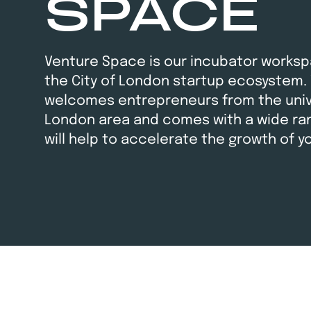
SPACE
Venture Space is our incubator worksp
the City of London startup ecosystem.
welcomes entrepreneurs from the unive
London area and comes with a wide ran
will help to accelerate the growth of y