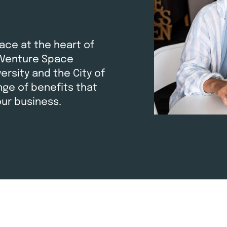
ace at the heart of
 Venture Space
rsity and the City of
ge of benefits that
our business.