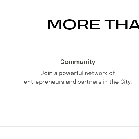
MORE THA
Community
Join a powerful network of
entrepreneurs and partners in the City.