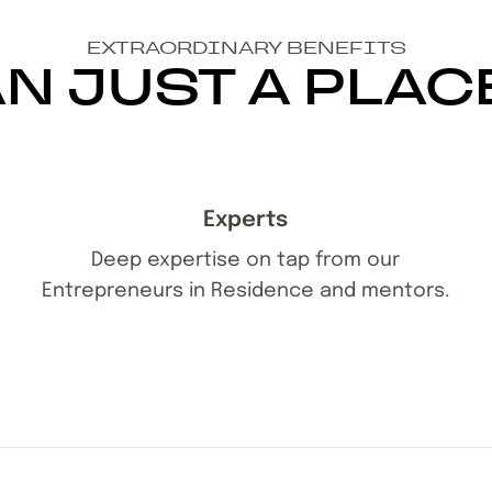
EXTRAORDINARY BENEFITS
N JUST A PLAC
Experts
Deep expertise on tap from our
Entrepreneurs in Residence and mentors.