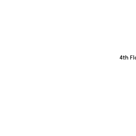
4th Fl