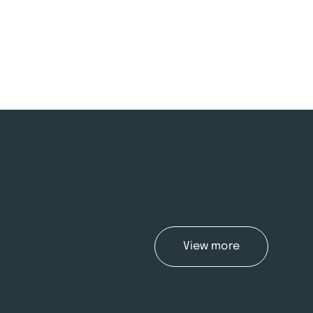
View more