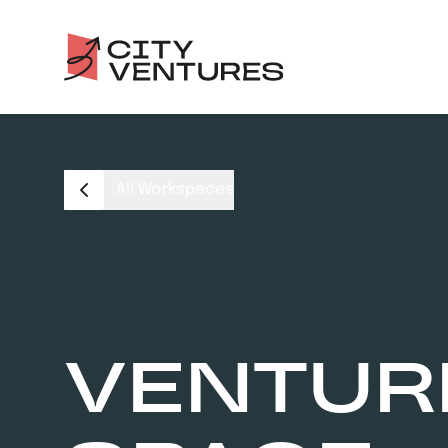
All Workspaces
VENTUR