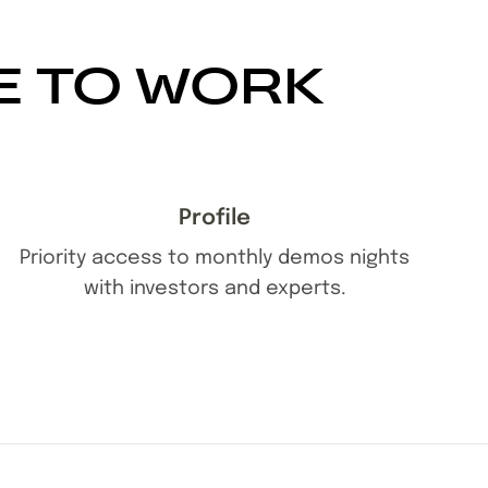
E TO WORK
Profile
Priority access to monthly demos nights
with investors and experts.