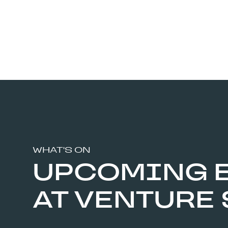
WHAT'S ON
UPCOMING 
AT VENTURE