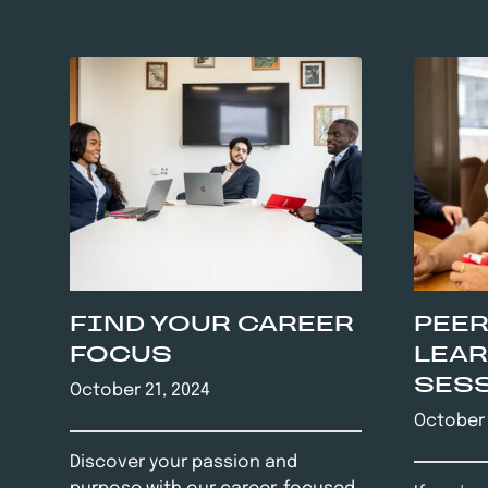
FIND YOUR CAREER
PEER
FOCUS
LEA
SES
October 21, 2024
October 
Discover your passion and