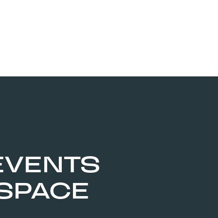
EVENTS
 SPACE