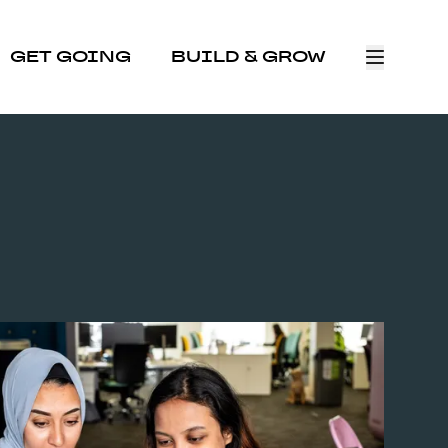
GET GOING
BUILD & GROW