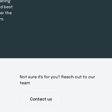
ening
nd best
ar the
rs.
Not sure it's for you? Reach out to our
team
Contact us