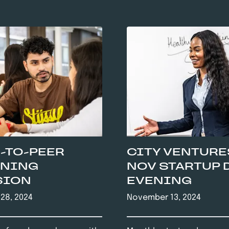
-TO-PEER
CITY VENTURE
RNING
NOV STARTUP 
SION
EVENING
28, 2024
November 13, 2024