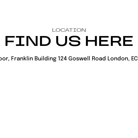
LOCATION
FIND US HERE
oor, Franklin Building 124 Goswell Road London, E