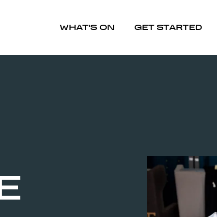
WHAT'S ON
GET STARTED
E