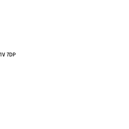
C1V 7DP